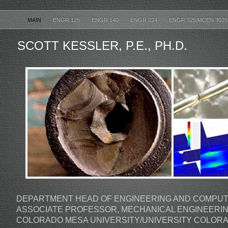
MAIN
ENGR 125
ENGR 140
ENGR 224
ENGR 325/MCEN 302
SCOTT KESSLER, P.E., PH.D.
DEPARTMENT HEAD OF ENGINEERING AND COMPUT
ASSOCIATE PROFESSOR, MECHANICAL ENGINEERI
COLORADO MESA UNIVERSITY/UNIVERSITY COLOR