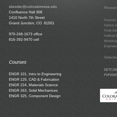
skessler@coloradomesa.edu
Researc
Confluence Hall 308
1410 North 7th Street
Forensic
Grand Junction, CO 81501
Failure A
Finite El
970-248-1673 office
Artificia
816-392-9470 cell
Metallurg
Engineer
Selecte
Courses
DETC200
ENGR 101, Intro to Engineering
PVP2005
ENGR 125, CAD & Fabrication
ENGR 224, Materials Science
ENGR 263, Solid Mechanices
ENGR 325, Component Design